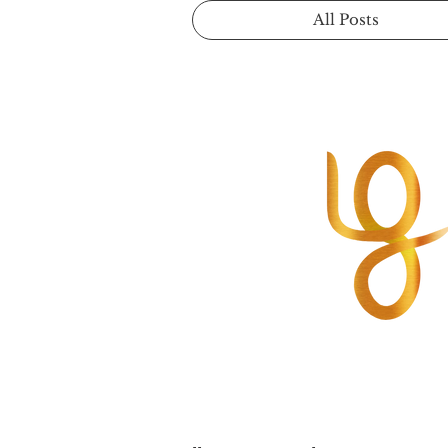
All Posts