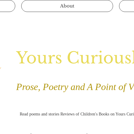
About
Yours Curious
Prose, Poetry and A Point of 
Read poems and stories Reviews of Children's Books on Yours Cur