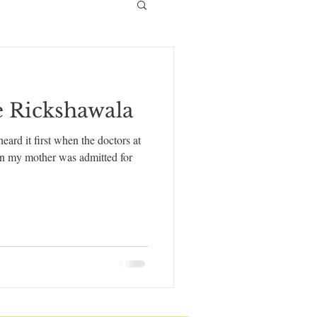
e Rickshawala
ard it first when the doctors at
hen my mother was admitted for