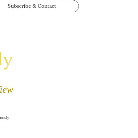
Subscribe & Contact
ly
View
iously