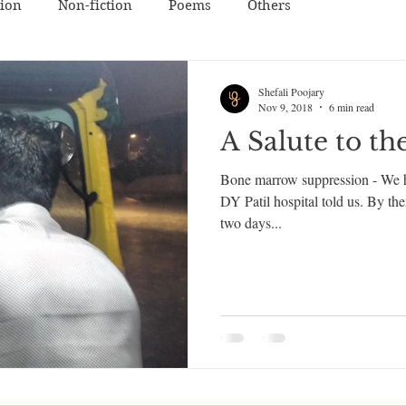
tion
Non-fiction
Poems
Others
Shefali Poojary
Nov 9, 2018
6 min read
A Salute to th
Bone marrow suppression - We he
DY Patil hospital told us. By t
two days...