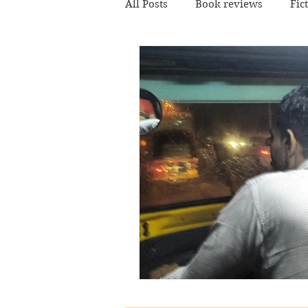
All Posts
Book reviews
Fic