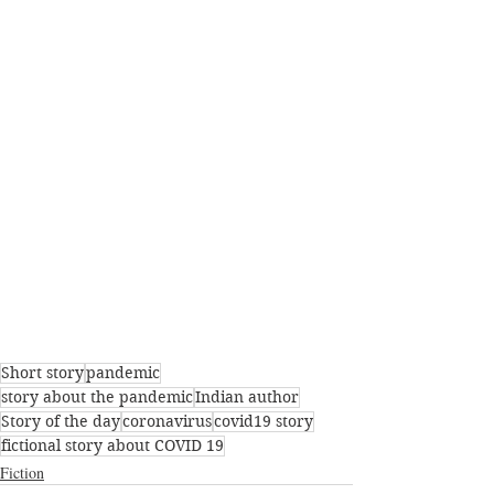
Short story
pandemic
story about the pandemic
Indian author
Story of the day
coronavirus
covid19 story
fictional story about COVID 19
Fiction