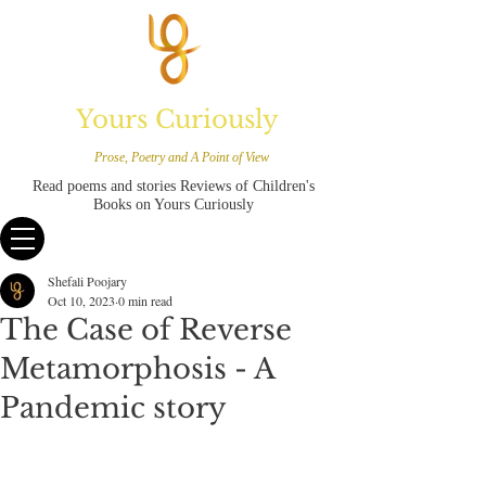
Yours Curiously
Prose, Poetry and A Point of View
Read poems and stories Reviews of Children's
Books on Yours Curiously
Shefali Poojary
Oct 10, 2023
0 min read
The Case of Reverse
Metamorphosis - A
Pandemic story