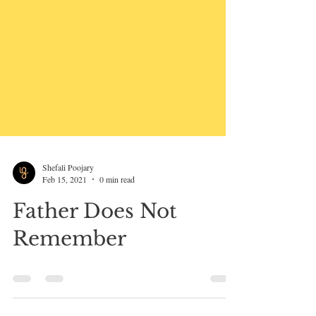
Shefali Poojary
Feb 15, 2021
0 min read
Father Does Not
Remember