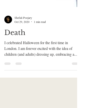
Shefali Poojary
Oct 29, 2020
1 min read
Death
I celebrated Halloween for the first time in
London. I am forever excited with the idea of
children (and adults) dressing up, embracing a...