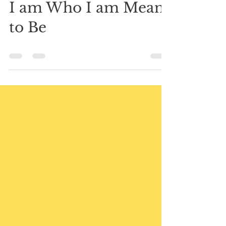
Mar 8, 2021
0 min read
I am Who I am Meant
to Be