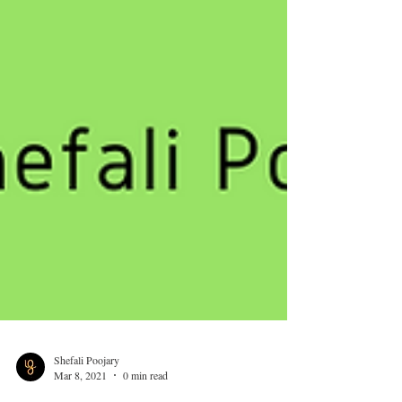
Shefali Poojary