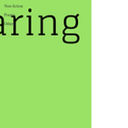
Non-fiction
Poems
Others