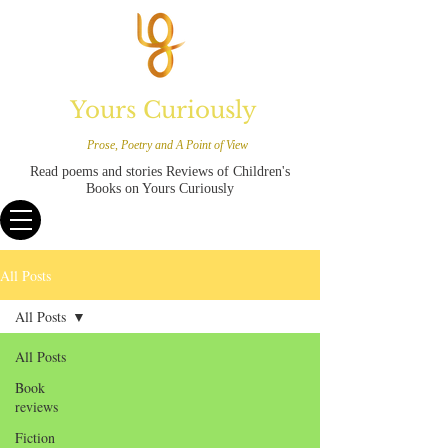
Yours Curiously
Prose, Poetry and A Point of View
Read poems and stories Reviews of Children's
Books on Yours Curiously
All Posts
All Posts
All Posts
Book
reviews
Fiction