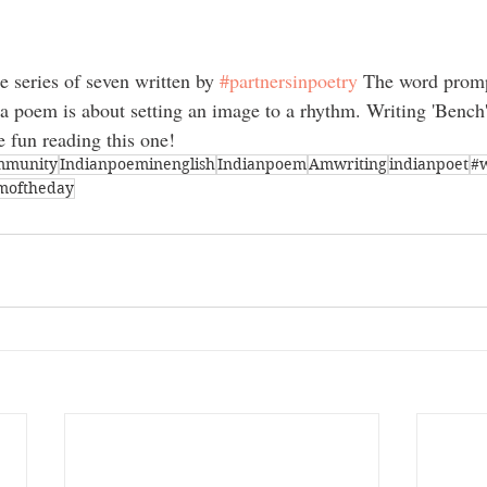
 series of seven written by 
#partnersinpoetry
 The word promp
 a poem is about setting an image to a rhythm. Writing 'Bench
 fun reading this one!
mmunity
Indianpoeminenglish
Indianpoem
Amwriting
indianpoet
#
moftheday