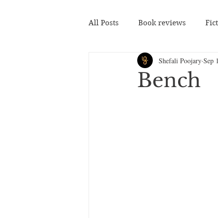
All Posts
Book reviews
Fic
Shefali Poojary
Sep 
Bench