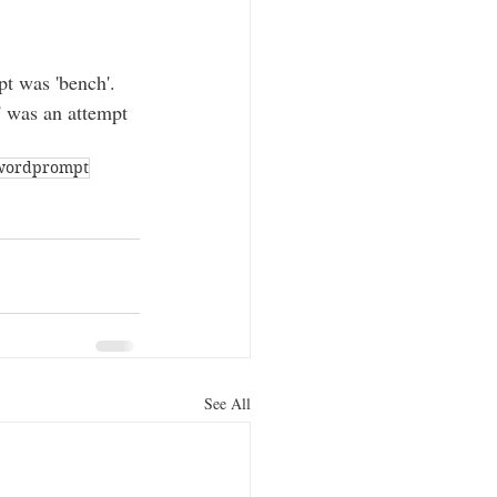
t was 'bench'. 
' was an attempt 
wordprompt
See All