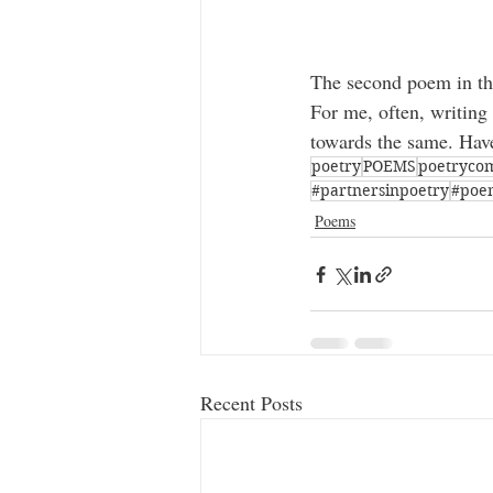
The second poem in the
For me, often, writing
towards the same. Have
poetry
POEMS
poetryco
#partnersinpoetry
#poe
Poems
Recent Posts