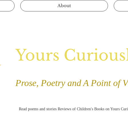
About
Yours Curious
Prose, Poetry and A Point of 
Read poems and stories Reviews of Children's Books on Yours Cur