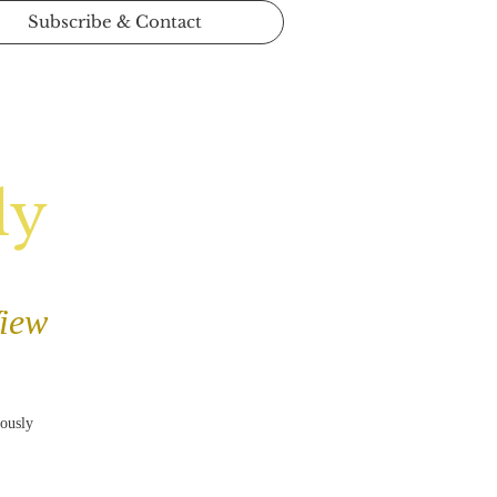
Subscribe & Contact
ly
View
iously