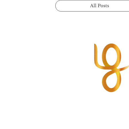
All Posts