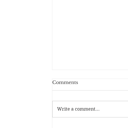
Comments
You Lay Bare
Write a comment...