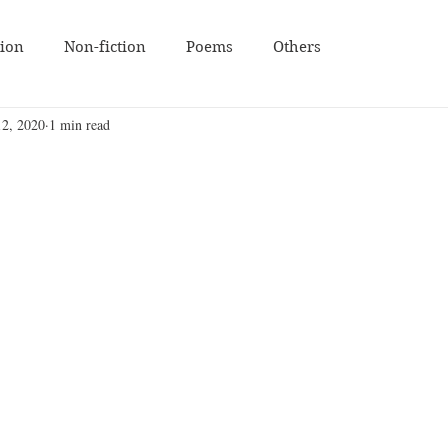
tion
Non-fiction
Poems
Others
12, 2020
1 min read