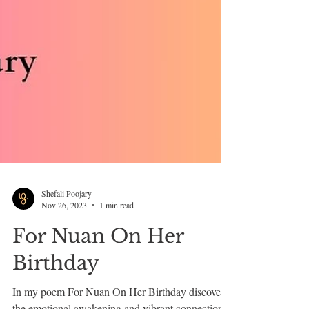
Shefali Poojary
Nov 26, 2023
1 min read
For Nuan On Her