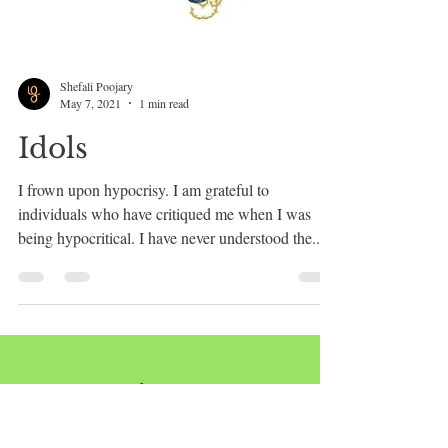
Shefali Poojary
May 7, 2021
1 min read
Idols
I frown upon hypocrisy. I am grateful to