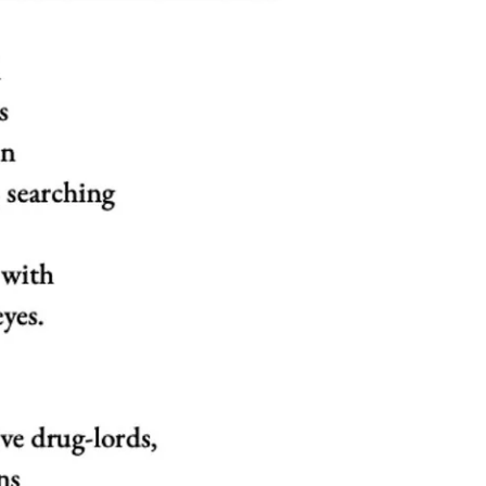
Fingers Are Crumpled
Amma, my mother, died three years ago on this
day. My daughter was born about a year and four
months later. She never got to see her...