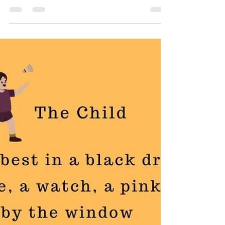
The Father
My poem, The Father is an attempt to discover the
duality of a man, adorned in designer whites,
embodying crisp resolve for the workday...