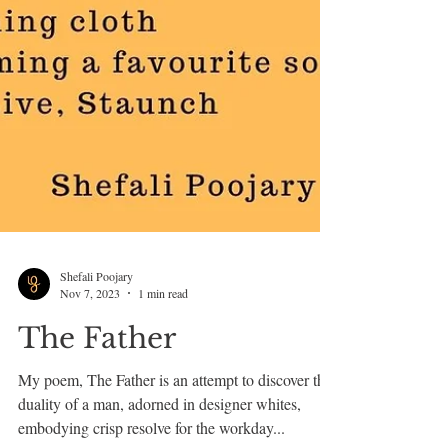
Shefali Poojary
Nov 7, 2023
1 min read