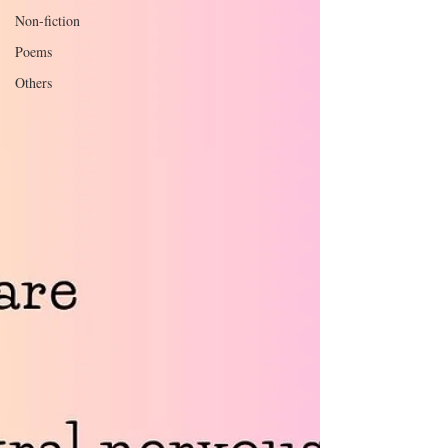
Non-fiction
Poems
Others