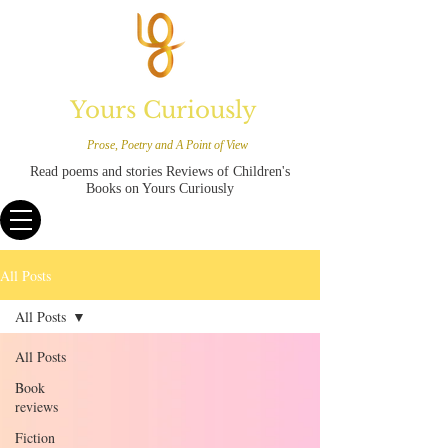
Yours Curiously
Prose, Poetry and A Point of View
Read poems and stories Reviews of Children's
Books on Yours Curiously
All Posts
All Posts
All Posts
Book
reviews
Fiction