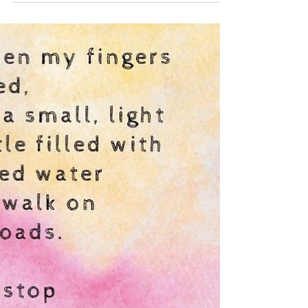
The Child
My poem, The Child challenges conventional
notions of beauty and highlights the beauty that
exists in grace and authenticity. I invite...