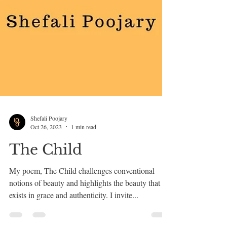
Shefali Poojary
Oct 26, 2023
1 min read