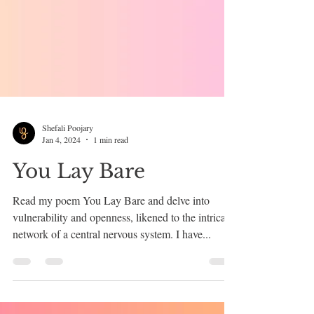
Shefali Poojary
Jan 4, 2024
1 min read
You Lay Bare
Read my poem You Lay Bare and delve into
vulnerability and openness, likened to the intricate
network of a central nervous system. I have...