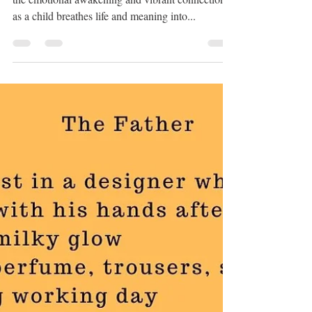
Birthday
In my poem For Nuan On Her Birthday discover
the emotional awakening and vibrant connection
as a child breathes life and meaning into...