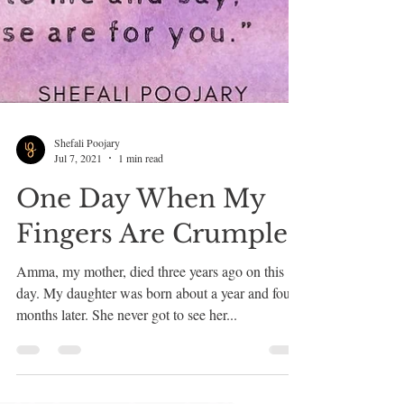
Shefali Poojary
Jul 7, 2021
1 min read
One Day When My