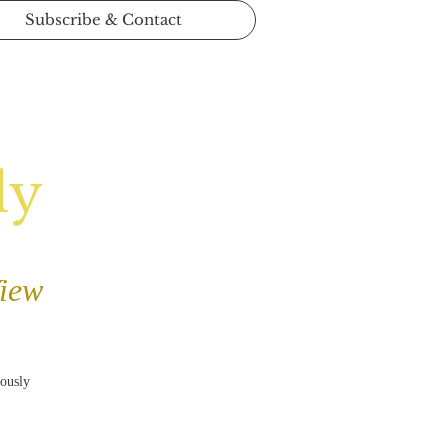
Subscribe & Contact
ly
View
iously