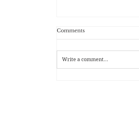
Comments
Write a comment...
A Wizard From the Start
- Book Review