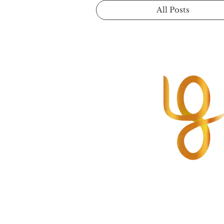
All Posts