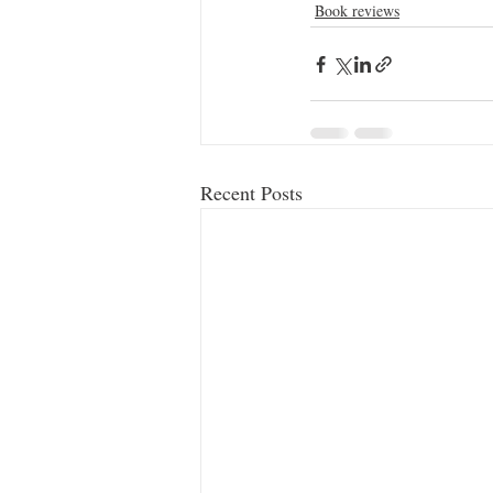
Book reviews
Recent Posts