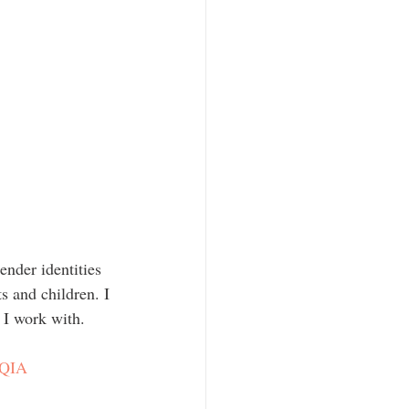
s and children. I 
 I work with.
QIA