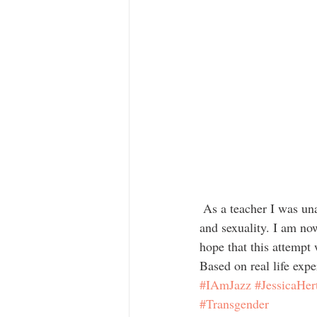
 As a teacher I was unable to recognise that my students were struggling with their gender identities 
and sexuality. I am no
hope that this attempt
Based on real life expe
#IAmJazz
#JessicaHer
#Transgender