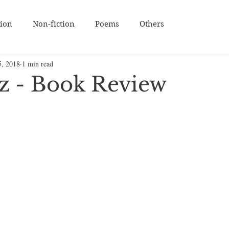
tion
Non-fiction
Poems
Others
5, 2018
1 min read
zz - Book Review