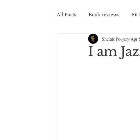
All Posts
Book reviews
Fic
Shefali Poojary
Apr 
I am Ja