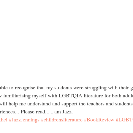
w familiarising myself with LGBTQIA literature for both adult
 will help me understand and support the teachers and students
riences... Please read... I am Jazz.
thel
#JazzJennings
#childrensliterature
#BookReview
#LGBT