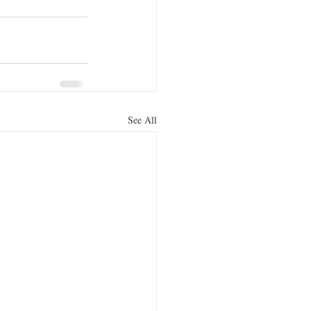
See All