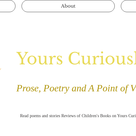
About
Yours Curious
Prose, Poetry and A Point of 
Read poems and stories Reviews of Children's Books on Yours Cur