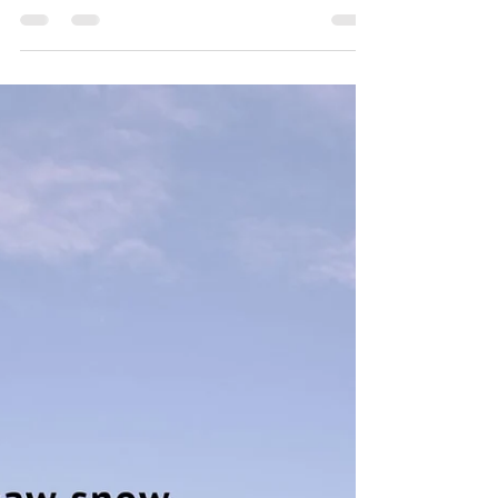
network of a central nervous system. I have...