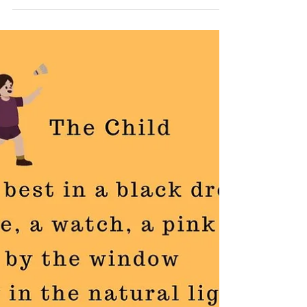
The Father
My poem, The Father is an attempt to discover the
duality of a man, adorned in designer whites,
embodying crisp resolve for the workday...