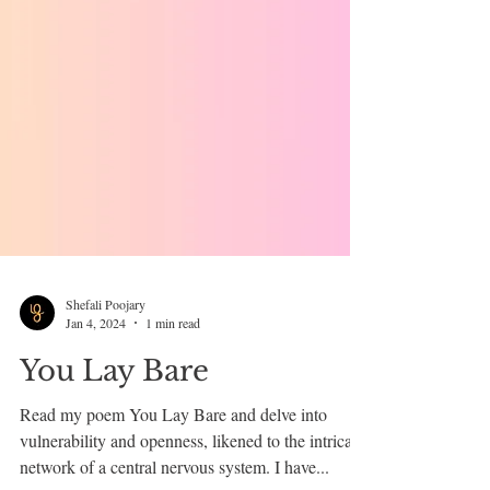
Shefali Poojary
Jan 4, 2024
1 min read
You Lay Bare
Read my poem You Lay Bare and delve into
vulnerability and openness, likened to the intricate