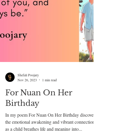
Shefali Poojary
Nov 26, 2023
1 min read