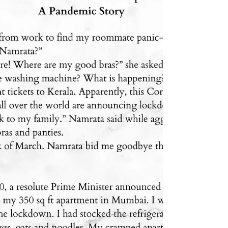
My poem, The Child challenges conventional
notions of beauty and highlights the beauty that
exists in grace and authenticity. I invite...