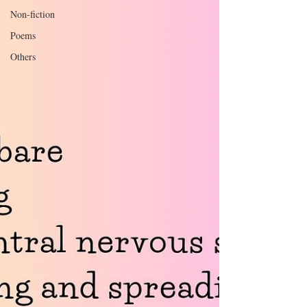
Non-fiction
Poems
Others