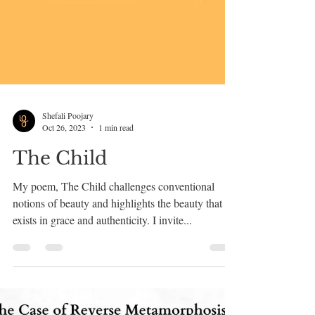
Shefali Poojary
Oct 26, 2023
1 min read
The Child