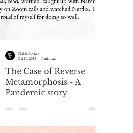
Shefali Poojary