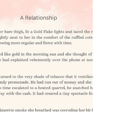
Oct 10, 2023
0 min read
The Case of Reverse
Metamorphosis - A
Pandemic story