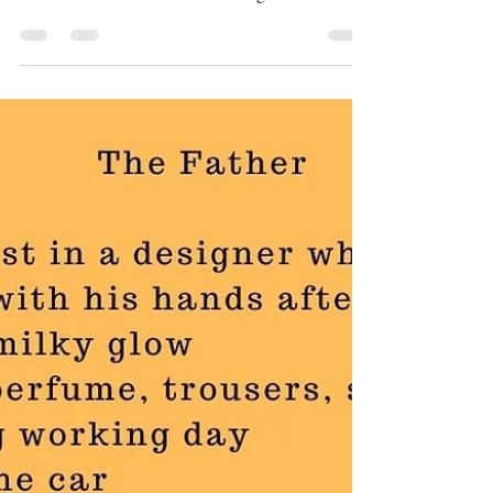
For Nuan On Her
Birthday
In my poem For Nuan On Her Birthday discover
the emotional awakening and vibrant connection
as a child breathes life and meaning into...