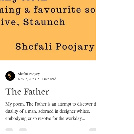
Shefali Poojary
Nov 7, 2023
1 min read