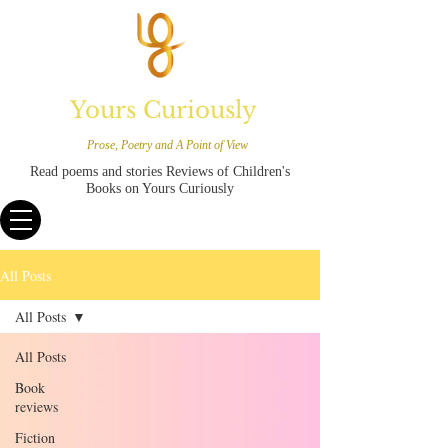
Yours Curiously
Prose, Poetry and A Point of View
Read poems and stories Reviews of Children's
Books on Yours Curiously
All Posts
All Posts
All Posts
Book
reviews
Fiction