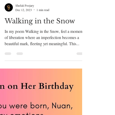
Shefali Poojary
Dec 12, 2023
1 min read
Walking in the Snow
In my poem Walking in the Snow, feel a moment
of liberation where an imperfection becomes a
beautiful mark, fleeting yet meaningful. This...